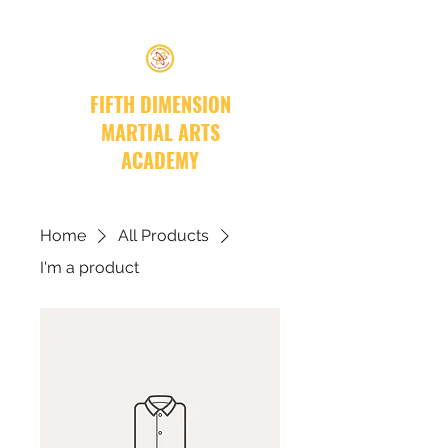
FIFTH DIMENSION
MARTIAL ARTS
ACADEMY
Home
All Products
I'm a product