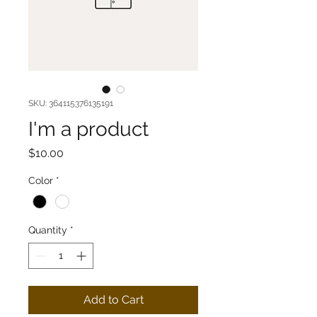
SKU: 364115376135191
I'm a product
Price
$10.00
Color
*
Quantity
*
Add to Cart