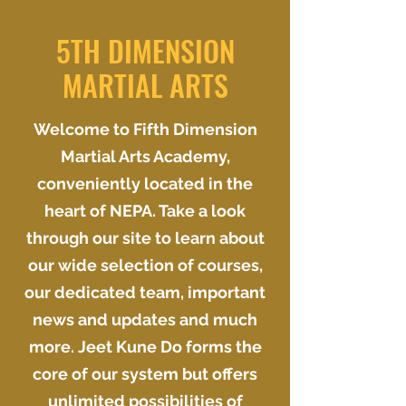
5TH DIMENSION
MARTIAL ARTS
Welcome to Fifth Dimension
Martial Arts Academy,
conveniently located in the
heart of NEPA. Take a look
through our site to learn about
our wide selection of courses,
our dedicated team, important
news and updates and much
more. Jeet Kune Do forms the
core of our system but offers
unlimited possibilities of