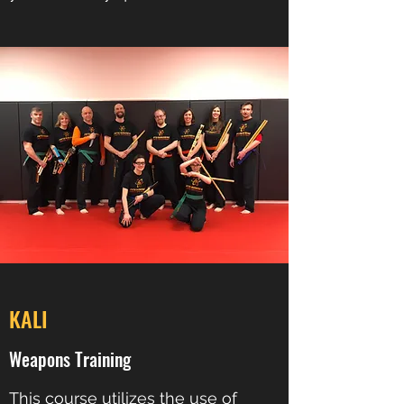
KALI
Weapons Training
This course utilizes the use of