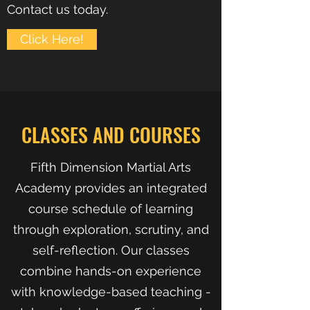
Contact us today.
Click Here!
CLASSES AND COURSES
Fifth Dimension Martial Arts
Academy provides an integrated
course schedule of learning
through exploration, scrutiny, and
self-reflection. Our classes
combine hands-on experience
with knowledge-based teaching -