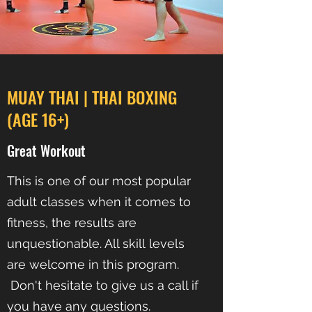
MUAY THAI | THAI BOXING
(AGE 16+)
Great Workout
This is one of our most popular
adult classes when it comes to
fitness, the results are
unquestionable. All skill levels
are welcome in this program.
Don't hesitate to give us a call if
you have any questions.