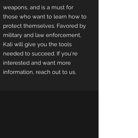
weapons, and is a must for
those who want to learn how to
protect themselves. Favored by
military and law enforcement,
Kali will give you the tools
needed to succeed. If you're
interested and want more
information, reach out to us.