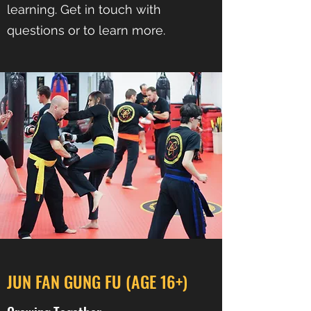
learning. Get in touch with
questions or to learn more.
JUN FAN GUNG FU (AGE 16+)