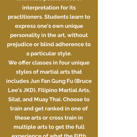
interpretation for its
practitioners. Students learn to
express one's own unique
personality in the art, without
prejudice or blind adherence to
a particular style.
We offer classes in four unique
styles of martial arts that
includes Jun Fan Gung Fu (Bruce
Lee's JKD), Filipino Martial Arts,
Silat, and Muay Thai. Choose to
train and get ranked in one of
these arts or cross train in
multiple arts to get the full
experience of what the Fifth