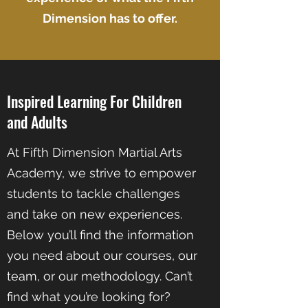
Dimension has to offer.
Inspired Learning For Children
and Adults
At Fifth Dimension Martial Arts
Academy, we strive to empower
students to tackle challenges
and take on new experiences.
Below you’ll find the information
you need about our courses, our
team, or our methodology. Can’t
find what you’re looking for?