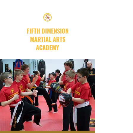
FIFTH DIMENSION
MARTIAL ARTS
ACADEMY