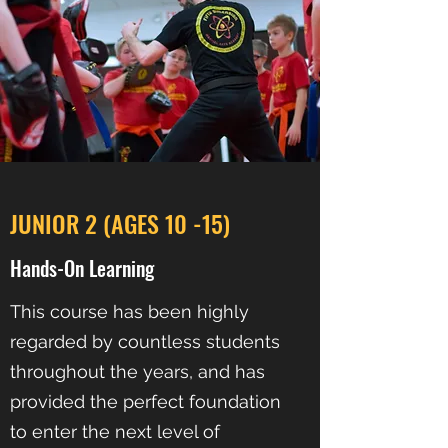
JUNIOR 2 (AGES 10 -15)
Hands-On Learning
This course has been highly
regarded by countless students
throughout the years, and has
provided the perfect foundation
to enter the next level of