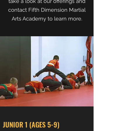
take a look at our offerings and
contact Fifth Dimension Martial
Arts Academy to learn more.
JUNIOR 1 (AGES 5-9)