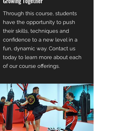
Growing Together
Through this course, students
have the opportunity to push
their skills, techniques and
confidence to a new level in a
fun, dynamic way. Contact us
today to learn more about each
of our course offerings.