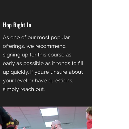
Hop Right In
As one of our most popular
offerings, we recommend
signing up for this course as
early as possible as it tends to fill
up quickly. If you’re unsure about
your level or have questions,
simply reach out.