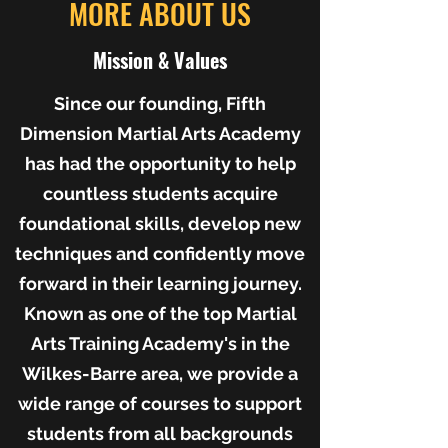
MORE ABOUT US
Mission & Values
Since our founding, Fifth
Dimension Martial Arts Academy
has had the opportunity to help
countless students acquire
foundational skills, develop new
techniques and confidently move
forward in their learning journey.
Known as one of the top Martial
Arts Training Academy's in the
Wilkes-Barre area, we provide a
wide range of courses to support
students from all backgrounds